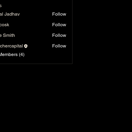
s
al Jadhav
Follow
 cosk
Follow
e Smith
Follow
chercapital
Follow
capital
Members (4)