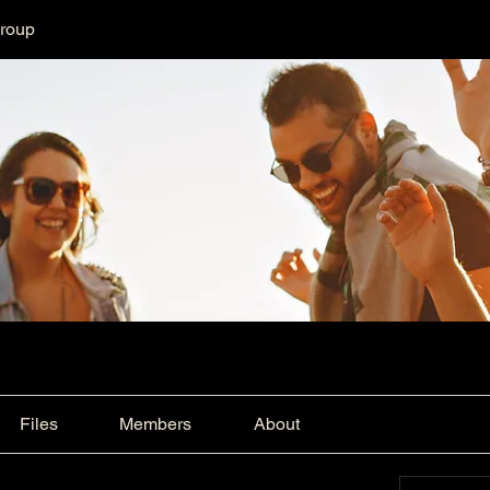
Group
Files
Members
About