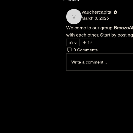
vauchercapital
March 8, 2025
vauchercapital
Welcome to our group 
BreezeAi
with each other. Start by posting
0
0 Comments
Write a comment...