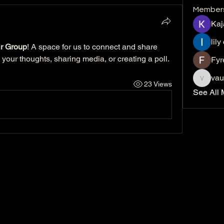
Member
Kaj
lily
r Group
! A space for us to connect and share 
 your thoughts, sharing media, or creating a poll.
Fyr
vau
23 Views
vaucher
See All 