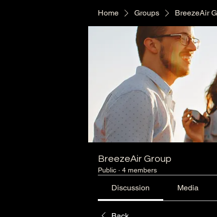
Home
Groups
BreezeAir 
BreezeAir Group
Public
·
4 members
Discussion
Media
Back