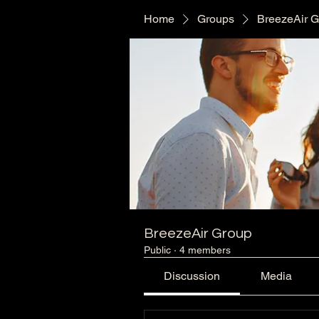
Home
Groups
BreezeAir 
BreezeAir Group
Public
·
4 members
Discussion
Media