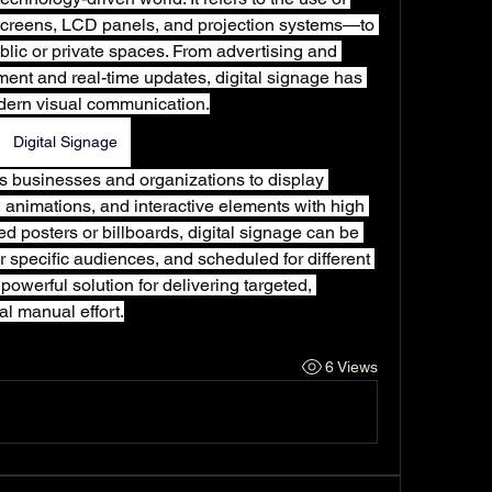
creens, LCD panels, and projection systems—to 
blic or private spaces. From advertising and 
ment and real-time updates, digital signage has 
dern visual communication.
Digital Signage
ows businesses and organizations to display 
 animations, and interactive elements with high 
nted posters or billboards, digital signage can be 
r specific audiences, and scheduled for different 
powerful solution for delivering targeted, 
l manual effort.
6 Views