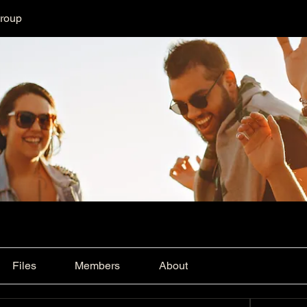
Group
Files
Members
About