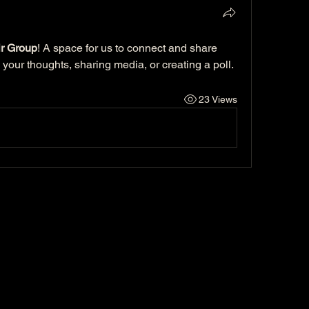
r Group
! A space for us to connect and share 
 your thoughts, sharing media, or creating a poll.
23 Views