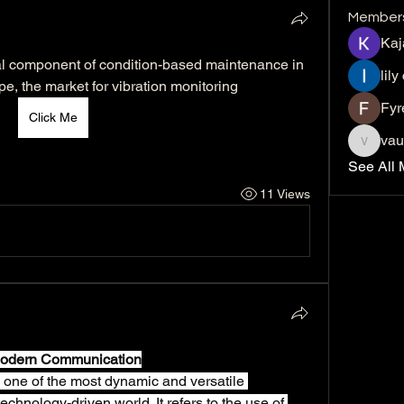
Member
Kaj
cal component of condition-based maintenance in 
lily
pe, the market for vibration monitoring
Fyr
Click Me
vau
vaucher
See All 
11 Views
 Modern Communication
one of the most dynamic and versatile 
chnology-driven world. It refers to the use of 