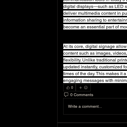
digital displays—such as LED s
deliver multimedia content in pu
information sharing to entertain
become an essential part of mo
At its core, digital signage all
content such as images, videos,
flexibility. Unlike traditional pri
updated instantly, customized fo
times of the day. This makes it a 
engaging messages with minima
0
0 Comments
Write a comment...