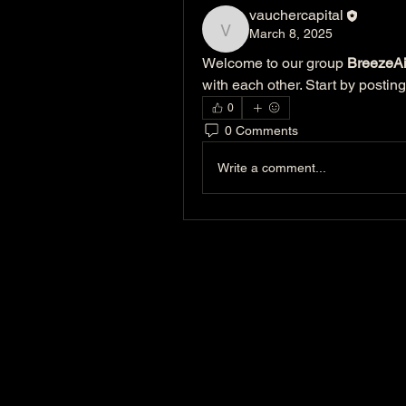
vauchercapital
March 8, 2025
vauchercapital
Welcome to our group 
BreezeAi
with each other. Start by posting
0
0 Comments
Write a comment...