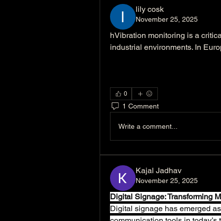
lily cosk
November 25, 2025
hVibration monitoring is a criti
industrial environments. In Euro
0
1 Comment
Write a comment...
Kajal Jadhav
November 25, 2025
Digital Signage: Transforming
Digital signage has emerged as 
communication tools in today’s te