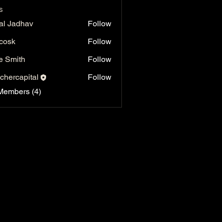
s
al Jadhav
Follow
 cosk
Follow
e Smith
Follow
chercapital
Follow
capital
Members (4)