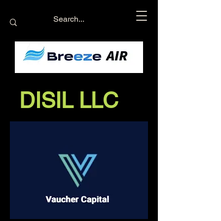
DISIL LLC