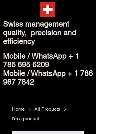
Swiss management
quality, precision and
efficiency
Mobile /
WhatsApp
+
1
786 695 6209
Mobile / WhatsApp +
1 786
967 7842
Home
All Products
I'm a product