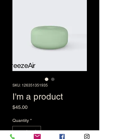
BreezeAir
SKU: 126351351935
I'm a product
Price
$45.00
Quantity
*