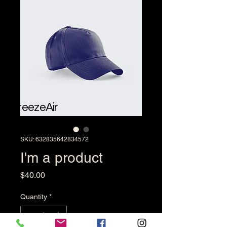
BreezeAir
SKU: 632835642834572
I'm a product
Price
$40.00
Quantity
*