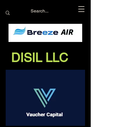
DISIL LLC