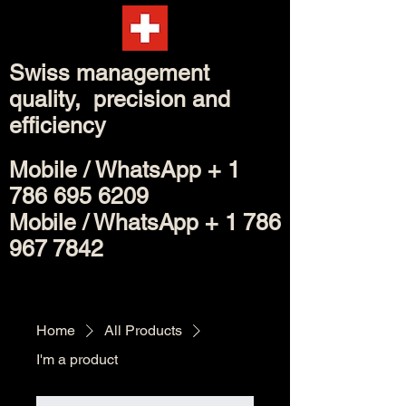
Swiss management
quality, precision and
efficiency
Mobile /
WhatsApp
+
1
786 695 6209
Mobile / WhatsApp +
1 786
967 7842
Home
All Products
I'm a product